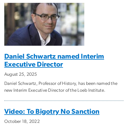
Daniel Schwartz named Interim
Executive Director
August 25, 2025
Daniel Schwartz, Professor of History, has been named the
new Interim Executive Director of the Loeb Institute.
Video: To Bigotry No Sanction
October 18, 2022