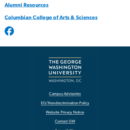
Alumni Resources
Columbian College of Arts & Sciences
Campus Advisories
EO/Nondiscrimination Policy
Website Privacy Notice
Contact GW