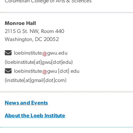
Columbian College of Arts & Sciences
Monroe Hall
2115 G St. NW, Room 440
Washington, DC 20052
loebinstitute
gwu
.
edu
(loebinstitute[at]gwu[dot]edu)
loebinstitute
gwu
[dot]
edu
(institute[at]gmail[dot]com)
News and Events
About the Loeb Institute