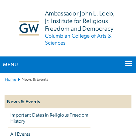
n
tent
Ambassador John L. Loeb,
Jr. Institute for Religious
Freedom and Democracy
Columbian College of Arts &
Sciences
MENU
Main
Home
News & Events
Bootstrap
Left
Navigation
navigation
News & Events
Important Dates in Religious Freedom
History
All Events