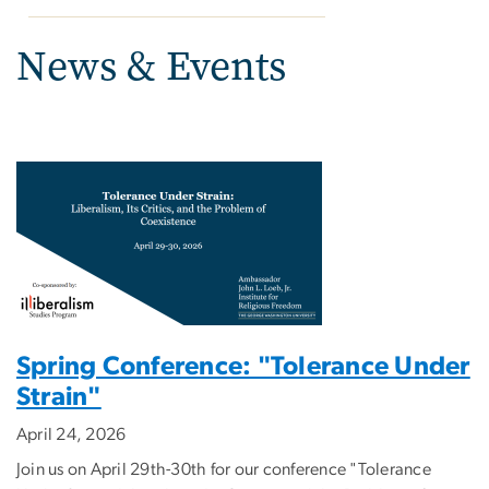
News & Events
Spring Conference: "Tolerance Under
Strain"
April 24, 2026
Join us on April 29th-30th for our conference "Tolerance