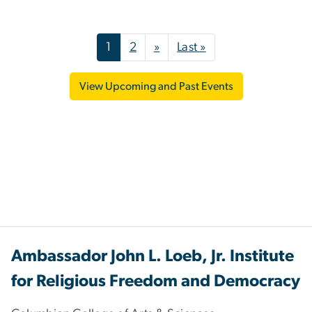
Pagination
Next page
Last page
1
2
»
Last »
View Upcoming and Past Events
Ambassador John L. Loeb, Jr. Institute
for Religious Freedom and Democracy