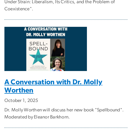
Under Strain: Liberalism, Its Critics, and the Problem of
Coexistence".
A Conversation with Dr. Molly
Worthen
October 1, 2025
Dr. Molly Worthen will discuss her new book "Spellbound".
Moderated by Eleanor Barkhorn.