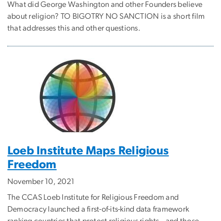
What did George Washington and other Founders believe
about religion? TO BIGOTRY NO SANCTION is a short film
that addresses this and other questions.
Loeb Institute Maps Religious
Freedom
November 10, 2021
The CCAS Loeb Institute for Religious Freedom and
Democracy launched a first-of-its-kind data framework