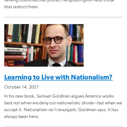
ranking countries that protect religious rights—and those
that restrict them.
Learning to Live with Nationalism?
October 14, 2021
In his new book, Samuel Goldman argues America works
best not when we deny our nationalistic divide—but when we
accept it. Nationalism isn’t resurgent, Goldman says. It has
always been here.