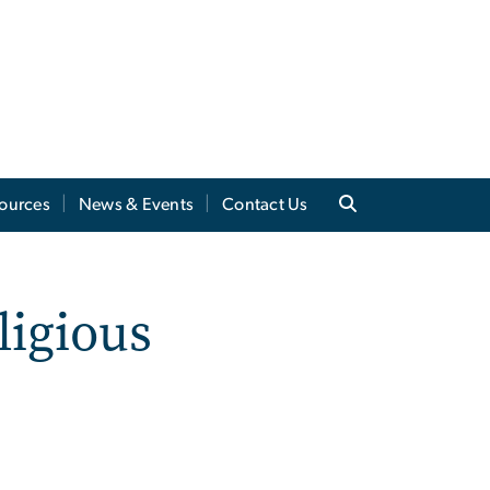
sources
News & Events
Contact Us
ligious