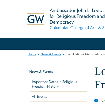
n
tent
Ambassador John L. Loeb, Jr
for Religious Freedom and
Democracy
Columbian College of Arts & S
Main
Bootstrap
Navigation
Home
News & Events
Loeb Institute Maps Religi
Left
Lo
navigation
News & Events
F
Important Dates in Religious
Freedom History
All Events
No