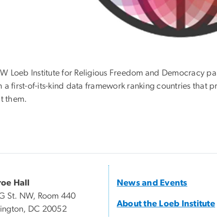
W Loeb Institute for Religious Freedom and Democracy par
 a first-of-its-kind data framework ranking countries that p
ct them.
oe Hall
News and Events
G St. NW, Room 440
About the Loeb Institute
ington, DC 20052