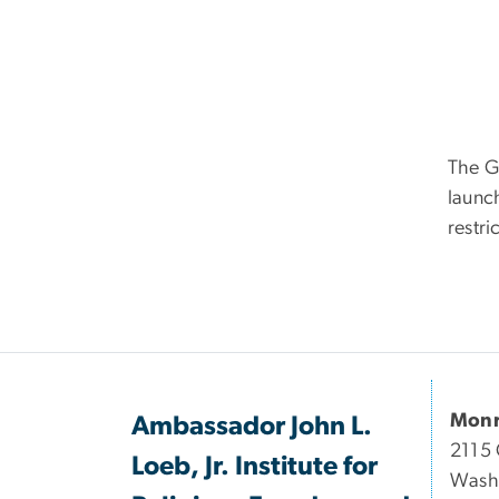
The G
launch
restri
Monr
Ambassador John L.
2115 
Loeb, Jr. Institute for
Wash