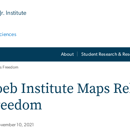
. Institute
ciences
About
Student Research & Re
ous Freedom
eb Institute Maps Re
reedom
vember 10, 2021