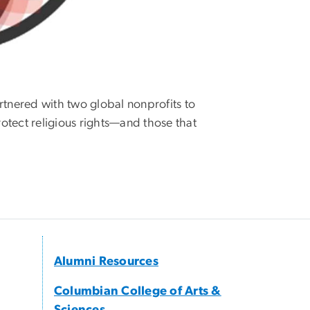
tnered with two global nonprofits to
rotect religious rights—and those that
Alumni Resources
Columbian College of Arts &