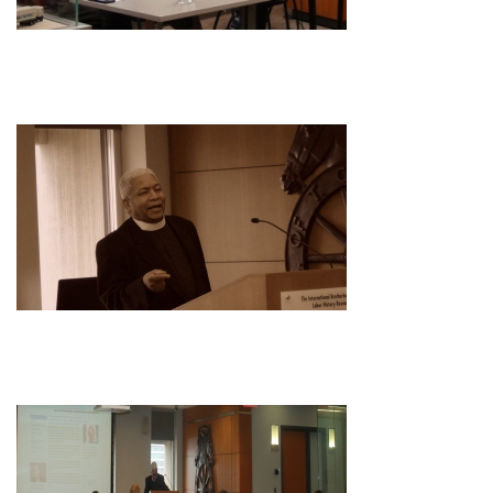
Image
Image