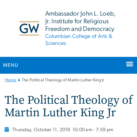
n
tent
Ambassador John L. Loeb,
Jr. Institute for Religious
Freedom and Democracy
Columbian College of Arts &
Sciences
MENU
Main
Home
The Political Theology of Martin Luther King Jr
Bootstrap
Navigation
The Political Theology of
Martin Luther King Jr
Thursday, October 11, 2018
10:00 am - 7:59 pm