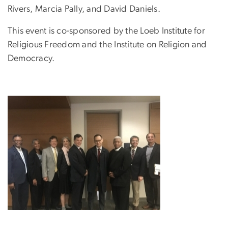
Rivers, Marcia Pally, and David Daniels.
This event is co-sponsored by the Loeb Institute for
Religious Freedom and the Institute on Religion and
Democracy.
Image