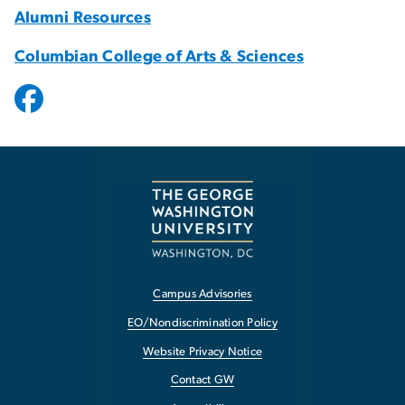
Alumni Resources
Columbian College of Arts & Sciences
Campus Advisories
EO/Nondiscrimination Policy
Website Privacy Notice
Contact GW