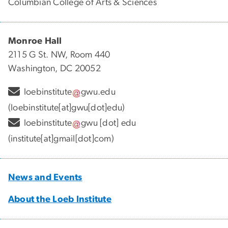
Columbian College of Arts & Sciences
Monroe Hall
2115 G St. NW, Room 440
Washington, DC 20052
loebinstitute
gwu
.
edu
(loebinstitute[at]gwu[dot]edu)
loebinstitute
gwu
[dot]
edu
(institute[at]gmail[dot]com)
News and Events
About the Loeb Institute