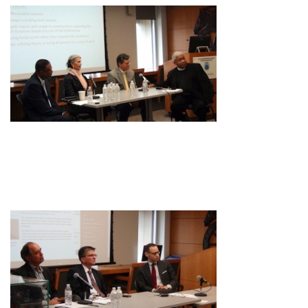
Image
Image