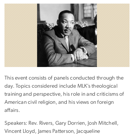
This event consists of panels conducted through the
day. Topics considered include MLK’s theological
training and perspective, his role in and criticisms of
American civil religion, and his views on foreign
affairs.
Speakers: Rev. Rivers, Gary Dorrien, Josh Mitchell,
Vincent Lloyd, James Patterson, Jacqueline