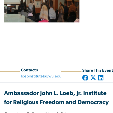
Contacts
Share This Event
loebinstitute@gwu.edu
Ambassador John L. Loeb, Jr. Institute
for Religious Freedom and Democracy