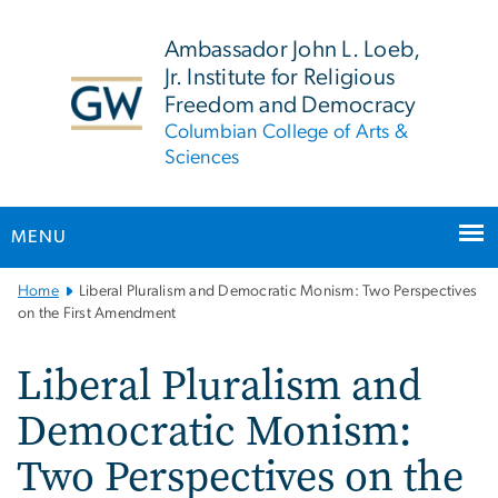
n
tent
Ambassador John L. Loeb,
Jr. Institute for Religious
Freedom and Democracy
Columbian College of Arts &
Sciences
MENU
Main
Home
Liberal Pluralism and Democratic Monism: Two Perspectives
Bootstrap
on the First Amendment
Navigation
Liberal Pluralism and
Democratic Monism:
Two Perspectives on the