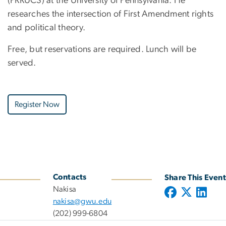
(PRRUCS) at the University of Pennsylvania. He
researches the intersection of First Amendment rights
and political theory.
Free, but reservations are required. Lunch will be
served.
Register Now
Contacts
Share This Event
Nakisa
nakisa@gwu.edu
(202) 999-6804