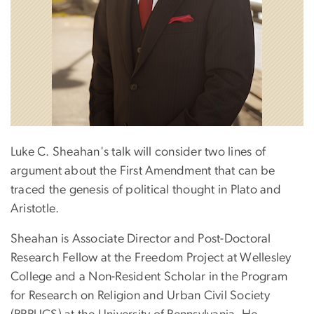
Luke C. Sheahan's talk will consider two lines of
argument about the First Amendment that can be
traced the genesis of political thought in Plato and
Aristotle.
Sheahan is Associate Director and Post-Doctoral
Research Fellow at the Freedom Project at Wellesley
College and a Non-Resident Scholar in the Program
for Research on Religion and Urban Civil Society