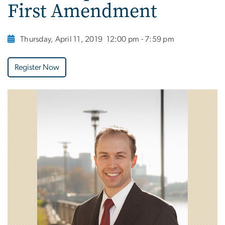
First Amendment
Thursday, April 11, 2019
12:00 pm - 7:59 pm
Register Now