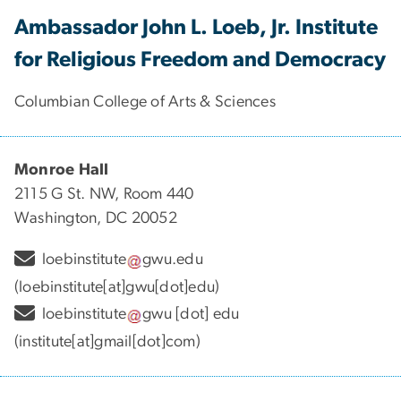
Ambassador John L. Loeb, Jr. Institute
for Religious Freedom and Democracy
Columbian College of Arts & Sciences
Monroe Hall
2115 G St. NW, Room 440
Washington, DC 20052
loebinstitute
gwu
.
edu
(loebinstitute[at]gwu[dot]edu)
loebinstitute
gwu
[dot]
edu
(institute[at]gmail[dot]com)