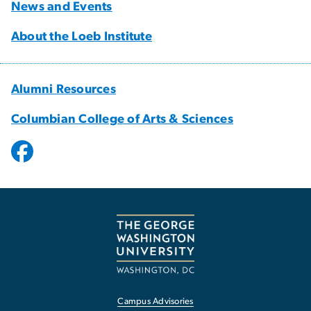
News and Events
About the Loeb Institute
Alumni Resources
Columbian College of Arts & Sciences
Campus Advisories