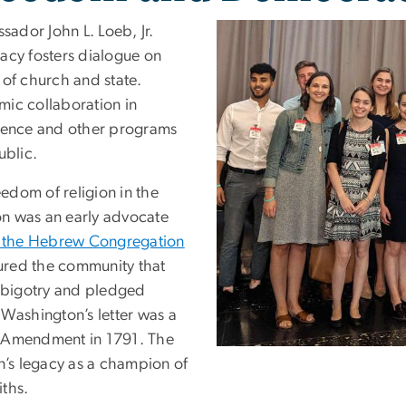
ador John L. Loeb, Jr.
acy fosters dialogue on
 of church and state.
emic collaboration in
science and other programs
ublic.
edom of religion in the
on was an early advocate
o the Hebrew Congregation
red the community that
s bigotry and pledged
y Washington’s letter was a
st Amendment in 1791. The
n’s legacy as a champion of
iths.