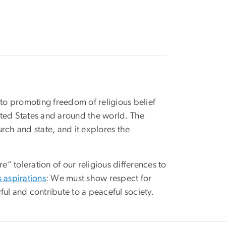
o promoting freedom of religious belief
nited States and around the world. The
urch and state, and it explores the
” toleration of our religious differences to
 aspirations
: We must show respect for
ful and contribute to a peaceful society.