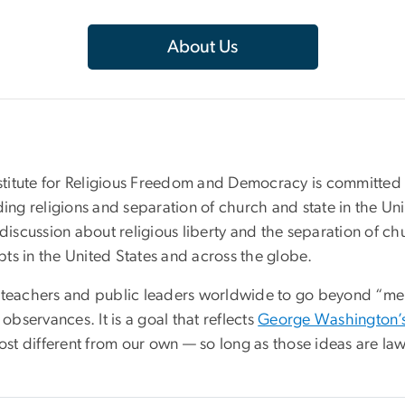
About Us
titute for Religious Freedom and Democracy is committed t
ding religions and separation of church and state in the U
discussion about religious liberty and the separation of ch
ts in the United States and across the globe.
ts, teachers and public leaders worldwide to go beyond “mere
observances. It is a goal that reflects
George Washington’s
most different from our own — so long as those ideas are law