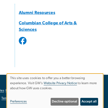
Alumni Resources
Columbian College of Arts &
Sciences
This site uses cookies to offer you a better browsing
experience. Visit GW’s
Website Privacy Notice
to learn more
Use
about how GW uses cookies.
ies
EO/Nondiscrimination Policy
Website Privacy Notice
of
Terms of Use
Copyright
Report a Barrier to Accessibility
Preferences
Decline optional
Accept all
personal