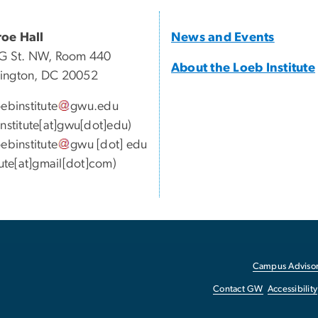
oe Hall
News and Events
G St. NW, Room 440
About the Loeb Institute
ington, DC 20052
oebinstitute
gwu
.
edu
institute[at]gwu[dot]edu)
oebinstitute
gwu
[dot]
edu
itute[at]gmail[dot]com)
Campus Advisor
Contact GW
Accessibility