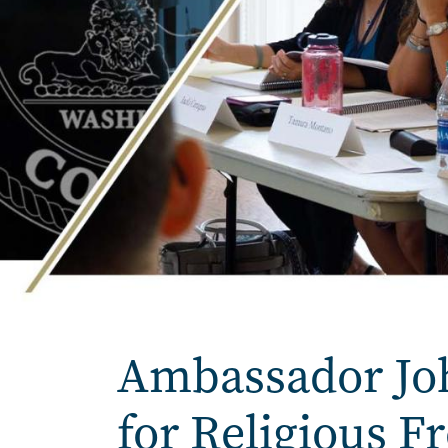
Home
Ambassador John
for Religious 