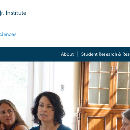
. Institute
ciences
About
Student Research & Re