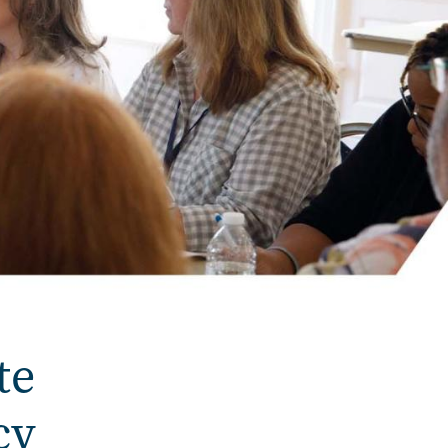
te
cy