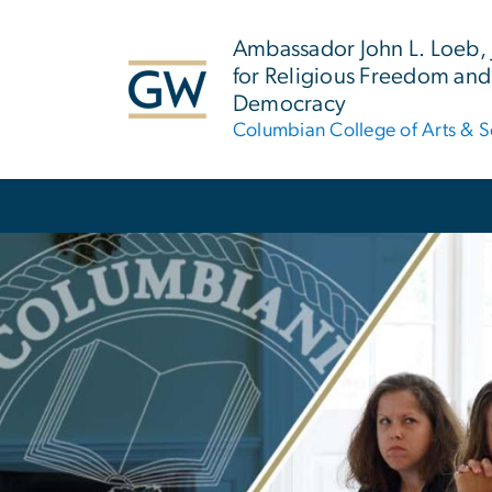
n
tent
Ambassador John L. Loeb, Jr
for Religious Freedom and
Democracy
Columbian College of Arts & S
Main Bootstrap Navigation