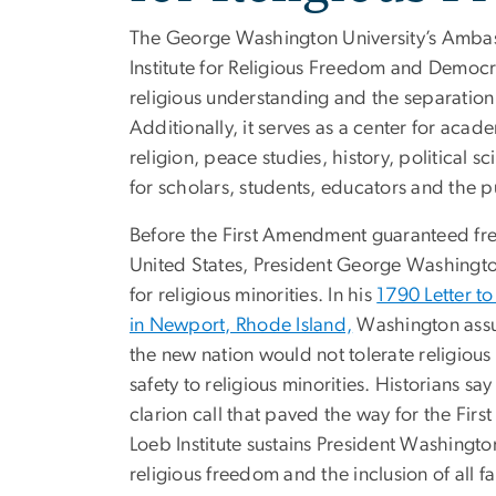
The George Washington University’s Ambass
Institute for Religious Freedom and Democr
religious understanding and the separation
Additionally, it serves as a center for acad
religion, peace studies, history, political 
for scholars, students, educators and the p
Before the First Amendment guaranteed fre
United States, President George Washingt
for religious minorities. In his
1790 Letter t
in Newport, Rhode Island,
Washington assu
the new nation would not tolerate religiou
safety to religious minorities. Historians sa
clarion call that paved the way for the Fir
Loeb Institute sustains President Washingto
religious freedom and the inclusion of all fa