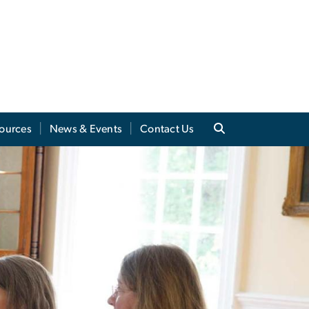
sources
News & Events
Contact Us