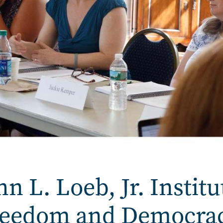
 L. Loeb, Jr. Institu
Freedom and Democra