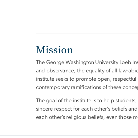
Mission
The George Washington University Loeb Ins
and observance, the equality of all law-abi
institute seeks to promote open, respectful 
contemporary ramifications of these concep
The goal of the institute is to help studen
sincere respect for each other’s beliefs and 
each other’s religious beliefs, even those 