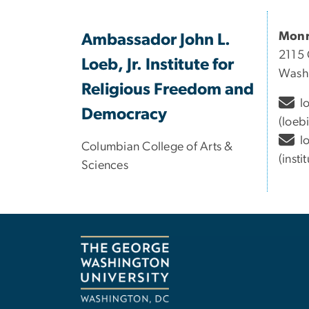
Monr
Ambassador John L.
2115 
Loeb, Jr. Institute for
Wash
Religious Freedom and
l
Democracy
(loeb
l
Columbian College of Arts &
(inst
Sciences